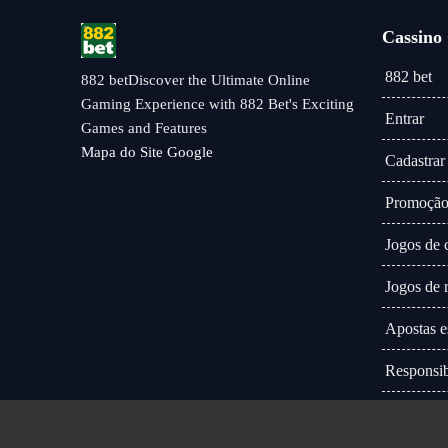
Cassino
882 bet
882 betDiscover the Ultimate Online
Gaming Experience with 882 Bet's Exciting
Entrar
Games and Features
Mapa do Site Google
Cadastrar
Promoçã
Jogos de c
Jogos de r
Apostas e
Responsi
Flash Ne