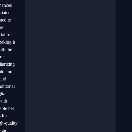
nhances
ciated
gned to
he
ial for
making it
ith the
 or
liarizing
ild and
 and
aditional
ital
with
able bet
 for
gh-quality
egic