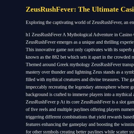
ZeusRushFever: The Ultimate Casi
Exploring the captivating world of ZeusRushFever, an eng
h1 ZeusRushFever A Mythological Adventure in Casino G
ZeusRushFever emerges as a unique and thrilling experie
This innovative game not only captivates with its superb g
known as the 882 bet which sets it apart in the crowded
Themed around Greek mythology ZeusRushFever transport
mastery over thunder and lightning Zeus stands as a symbol 
filled with mythical creatures and divine treasures. The
impeccably recreating the legendary atmosphere where go
background is crafted to immerse players into a mythical
ZeusRushFever p At its core ZeusRushFever is a slot gam
of five reels and multiple paylines offering players numer
triggering different combinations that yield rewards based
features enhancing the gameplay and boosting the winning
for other symbols creating better paylines while scatter s