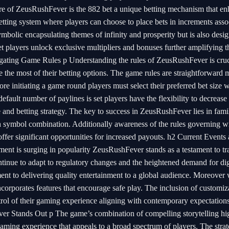
ure of ZeusRushFever is the 882 bet a unique betting mechanism that e
betting system where players can choose to place bets in increments asso
mbolic encapsulating themes of infinity and prosperity but is also desi
et players unlock exclusive multipliers and bonuses further amplifying t
igating Game Rules p Understanding the rules of ZeusRushFever is cruc
 the most of their betting options. The game rules are straightforward 
e initiating a game round players must select their preferred bet size w
efault number of paylines is set players have the flexibility to decrease
 and betting strategy. The key to success in ZeusRushFever lies in fami
ch symbol combination. Additionally awareness of the rules governing w
offer significant opportunities for increased payouts. h2 Current Events
ment is surging in popularity ZeusRushFever stands as a testament to tr
inue to adapt to regulatory changes and the heightened demand for dig
tment to delivering quality entertainment to a global audience. Moreover 
orporates features that encourage safe play. The inclusion of customiz
trol of their gaming experience aligning with contemporary expectations
er Stands Out p The game’s combination of compelling storytelling hi
gaming experience that appeals to a broad spectrum of players. The strat