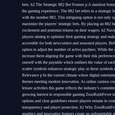
bets. h2 The Strategic 882 Bet Feature p A standout feat
the gaming experience. The 882 bet refers to a strategic 
with the number 882. This intriguing option is not only sy
maximize the players’ strategic bets. By placing an 882 b
excitement and potential returns on their wagers. h2 Nav
players aiming to optimize their gaming strategy and make
accessible for both newcomers and seasoned players. Befor
option to adjust the number of active paylines. While the d
increase them aligning the game with their risk preference
oneself with the paytable which outlines the value of ea
scatter symbols enhances strategic play as these symbols 
Relevance p In the current climate where digital entertain
themes meeting modern innovation. As online casinos cont
leisure activities this game reflects the industry’s commi
growing interest in responsible gaming ZeusRushFever inc
options and clear guidelines ensure players remain in con
transparency and player protection. h2 Why ZeusRushFev
graphics and innovative features create an unforgettable 