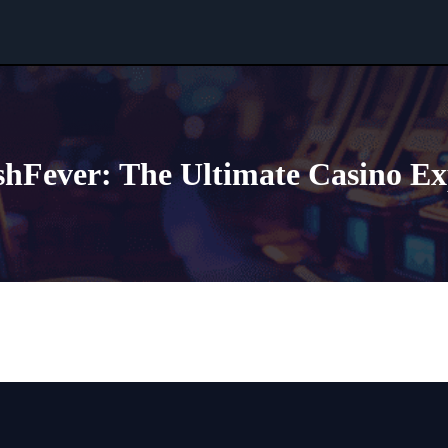
hFever: The Ultimate Casino Ex