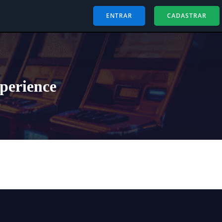
ENTRAR
CADASTRAR
perience