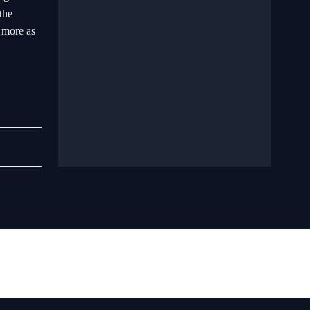
the
r more as