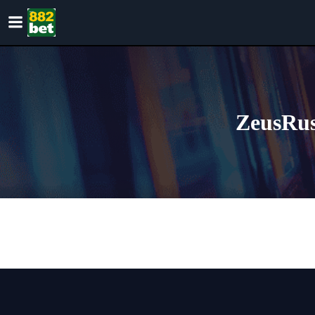
Pular
para
o
conteúdo
ZeusRus