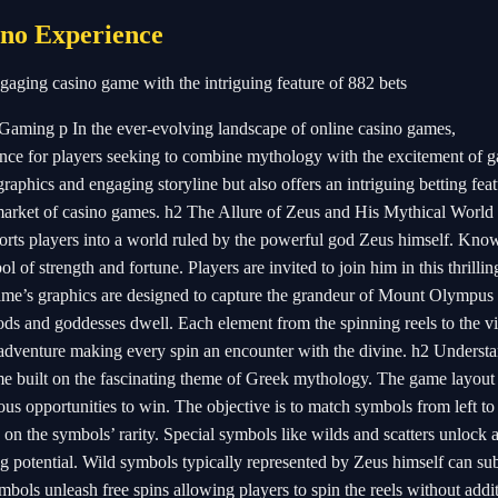
no Experience
aging casino game with the intriguing feature of 882 bets
aming p In the ever-evolving landscape of online casino games,
nce for players seeking to combine mythology with the excitement of 
raphics and engaging storyline but also offers an intriguing betting fea
 market of casino games. h2 The Allure of Zeus and His Mythical World
s players into a world ruled by the powerful god Zeus himself. Know
of strength and fortune. Players are invited to join him in this thrillin
 game’s graphics are designed to capture the grandeur of Mount Olympus
ds and goddesses dwell. Each element from the spinning reels to the vi
 adventure making every spin an encounter with the divine. h2 Underst
e built on the fascinating theme of Greek mythology. The game layout 
ous opportunities to win. The objective is to match symbols from left to 
 on the symbols’ rarity. Special symbols like wilds and scatters unlock 
 potential. Wild symbols typically represented by Zeus himself can sub
ymbols unleash free spins allowing players to spin the reels without addi