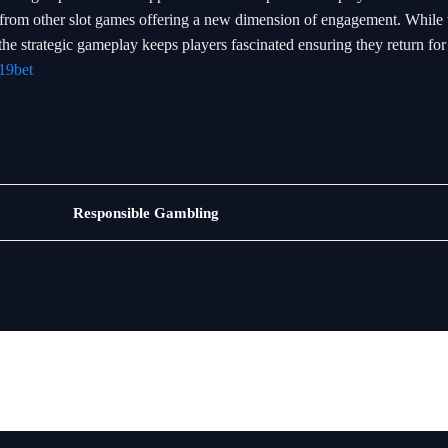
it from other slot games offering a new dimension of engagement. While 
he strategic gameplay keeps players fascinated ensuring they return fo
19bet
Apostas
Responsible Gambling
esportivas