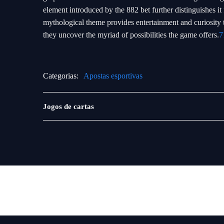
element introduced by the 882 bet further distinguishes 
mythological theme provides entertainment and curiosity t
they uncover the myriad of possibilities the game offers.
7
Categorias:
Apostas esportivas
Promoção
Jogos de cartas