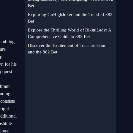
Bet
Exploring GoHighJoker and the Trend of 882
Bet
Explore the Thrilling World of BikiniLady: A
Comprehensive Guide to 882 Bet
gambling.
Discover the Excitement of TreasureIsland
ture
and the 882 Bet
 p
n for his
g quest
brant
anding
consists
right
additional
stitute
tional