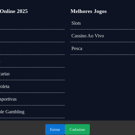
 Online 2025
Melhores Jogos
Slots
Cassino Ao Vivo
Pesca
o
artas
oleta
sportivas
ble Gambling
ws
Entrar
Cadastrar