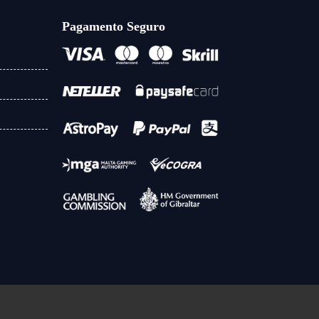
Pagamento Seguro