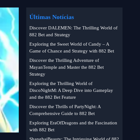
Últimas Notícias
Discover DALEMEN: The Thrilling World of
882 Bet and Strategy
Exploring the Sweet World of Candy – A
Game of Chance and Strategy with 882 Bet
Discover the Thrilling Adventure of
MayanTemple and Master the 882 Bet
Strategy
Exploring the Thrilling World of
DiscoNightM: A Deep Dive into Gameplay
and the 882 Bet Feature
Discover the Thrills of PartyNight: A
Comprehensive Guide to 882 Bet
Exploring EraOfDragons and the Fascination
with 882 Bet
ShanghaiBeauty: The Intriguing World of 882