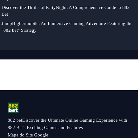
Discover the Thrills of PartyNight: A Comprehensive Guide to 882
Bet
JumpHighermobile: An Immersive Gaming Adventure Featuring the
"882 bet" Strategy
882 betDiscover the Ultimate Online Gaming Experience with
882 Bet's Exciting Games and Features
Mapa do Site Google