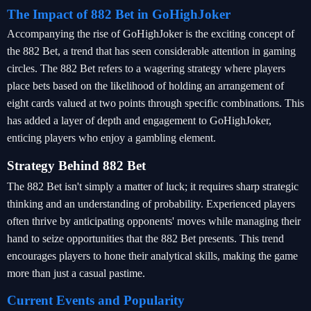
The Impact of 882 Bet in GoHighJoker
Accompanying the rise of GoHighJoker is the exciting concept of
the 882 Bet, a trend that has seen considerable attention in gaming
circles. The 882 Bet refers to a wagering strategy where players
place bets based on the likelihood of holding an arrangement of
eight cards valued at two points through specific combinations. This
has added a layer of depth and engagement to GoHighJoker,
enticing players who enjoy a gambling element.
Strategy Behind 882 Bet
The 882 Bet isn't simply a matter of luck; it requires sharp strategic
thinking and an understanding of probability. Experienced players
often thrive by anticipating opponents' moves while managing their
hand to seize opportunities that the 882 Bet presents. This trend
encourages players to hone their analytical skills, making the game
more than just a casual pastime.
Current Events and Popularity