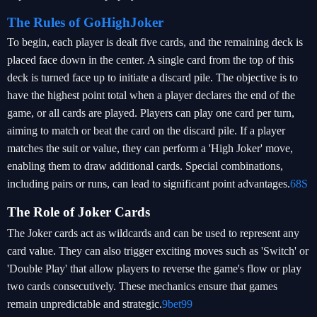
The Rules of GoHighJoker
To begin, each player is dealt five cards, and the remaining deck is
placed face down in the center. A single card from the top of this
deck is turned face up to initiate a discard pile. The objective is to
have the highest point total when a player declares the end of the
game, or all cards are played. Players can play one card per turn,
aiming to match or beat the card on the discard pile. If a player
matches the suit or value, they can perform a 'High Joker' move,
enabling them to draw additional cards. Special combinations,
including pairs or runs, can lead to significant point advantages.
68S
The Role of Joker Cards
The Joker cards act as wildcards and can be used to represent any
card value. They can also trigger exciting moves such as 'Switch' or
'Double Play' that allow players to reverse the game's flow or play
two cards consecutively. These mechanics ensure that games
remain unpredictable and strategic.
9bet99