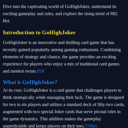
Dive into the captivating world of GoHighJoker, understand its
exciting gameplay and rules, and explore the rising trend of 882
Bet.
Introduction to GoHighJoker
GoHighJoker is an innovative and thrilling card game that has
recently gained popularity among gaming enthusiasts. Combining
elements of strategy and chance, the game provides an exciting
experience for players who enjoy a mix of traditional card games
and modern twists.
95R
What is GoHighJoker?
At its core, GoHighJoker is a card game that challenges players to
think strategically while managing their luck. The game is designed
for two to six players and utilizes a standard deck of fifty-two cards,
augmented with two special Joker cards that serve pivotal roles in
the game dynamics. This addition makes the gameplay
unpredictable and keeps players on their toes.
719bet