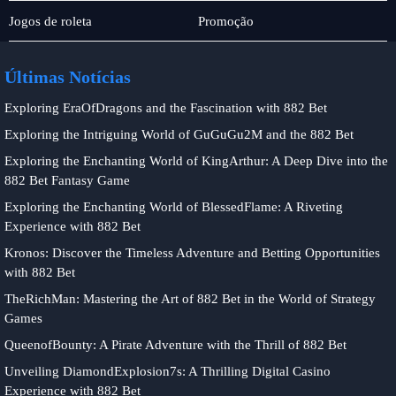
Jogos
Responsible
Jogos de roleta
Promoção
de
Gambling
cartas
Últimas Notícias
Exploring EraOfDragons and the Fascination with 882 Bet
Exploring the Intriguing World of GuGuGu2M and the 882 Bet
Exploring the Enchanting World of KingArthur: A Deep Dive into the
882 Bet Fantasy Game
Exploring the Enchanting World of BlessedFlame: A Riveting
Experience with 882 Bet
Kronos: Discover the Timeless Adventure and Betting Opportunities
with 882 Bet
TheRichMan: Mastering the Art of 882 Bet in the World of Strategy
Games
QueenofBounty: A Pirate Adventure with the Thrill of 882 Bet
Unveiling DiamondExplosion7s: A Thrilling Digital Casino
Experience with 882 Bet