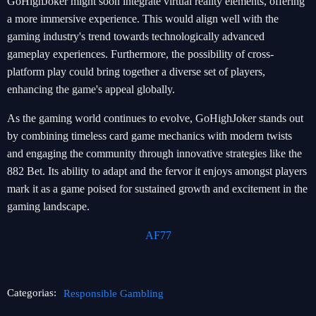
GoHighJoker might soon integrate virtual reality elements, offering
a more immersive experience. This would align well with the
gaming industry's trend towards technologically advanced
gameplay experiences. Furthermore, the possibility of cross-
platform play could bring together a diverse set of players,
enhancing the game's appeal globally.
As the gaming world continues to evolve, GoHighJoker stands out
by combining timeless card game mechanics with modern twists
and engaging the community through innovative strategies like the
882 Bet. Its ability to adapt and the fervor it enjoys amongst players
mark it as a game poised for sustained growth and excitement in the
gaming landscape.
AF77
Categorias:
Responsible Gambling