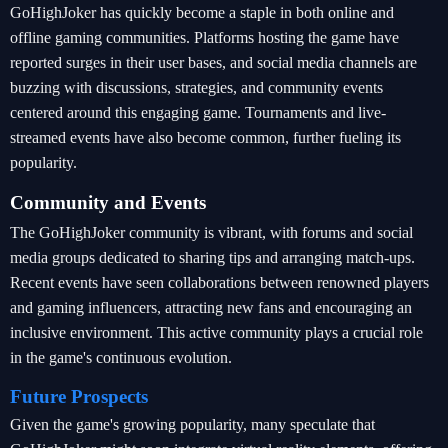
GoHighJoker has quickly become a staple in both online and
offline gaming communities. Platforms hosting the game have
reported surges in their user bases, and social media channels are
buzzing with discussions, strategies, and community events
centered around this engaging game. Tournaments and live-
streamed events have also become common, further fueling its
popularity.
Community and Events
The GoHighJoker community is vibrant, with forums and social
media groups dedicated to sharing tips and arranging match-ups.
Recent events have seen collaborations between renowned players
and gaming influencers, attracting new fans and encouraging an
inclusive environment. This active community plays a crucial role
in the game's continuous evolution.
Future Prospects
Given the game's growing popularity, many speculate that