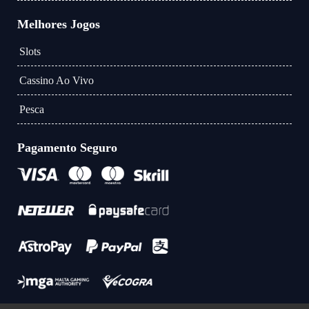
Melhores Jogos
Slots
Cassino Ao Vivo
Pesca
Pagamento Seguro