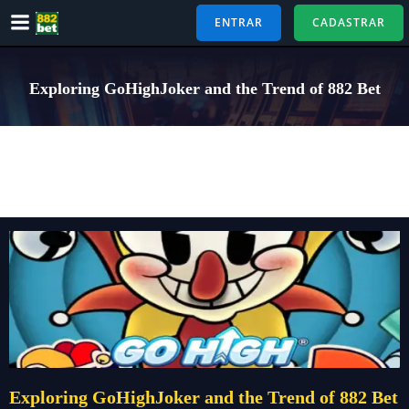
Pular
ENTRAR
CADASTRAR
para
o
conteúdo
Exploring GoHighJoker and the Trend of 882 Bet
Exploring GoHighJoker and the Trend of 882 Bet