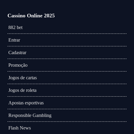
Cassino Online 2025
882 bet
Entrar
Cadastrar
Promoção
Jogos de cartas
Jogos de roleta
Apostas esportivas
Responsible Gambling
Flash News