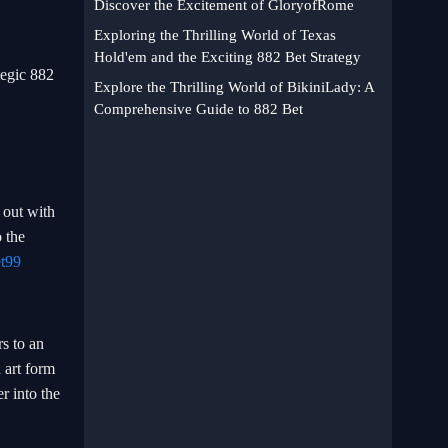
Discover the Excitement of GloryofRome
Exploring the Thrilling World of Texas
Hold'em and the Exciting 882 Bet Strategy
tegic 882
Explore the Thrilling World of BikiniLady: A
Comprehensive Guide to 882 Bet
 out with
o the
t99
s to an
 art form
r into the