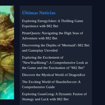
Últimas Notícias
Exploring EnergyJoker: A Thrilling Game
Experience with 882 Bet
PirateQueen: Navigating the High Seas of
Adventure with 882 Bet
Discovering the Depths of 'Mermaid': 882 Bet
and Gameplay Unveiled
Exploring the Excitement of
"NewYearRising": A Comprehensive Look at
the Game and the Fascination of "882 Bet"
Discover the Mystical World of DragonKoi
The Exciting World of ShaolinSoccer: A
Comprehensive Guide
Exploring GuanGong: A Dynamic Fusion of
Strategy and Luck with 882 Bet