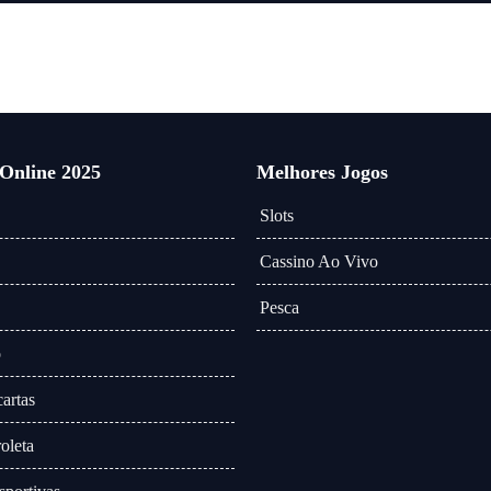
 Online 2025
Melhores Jogos
Slots
Cassino Ao Vivo
Pesca
o
artas
oleta