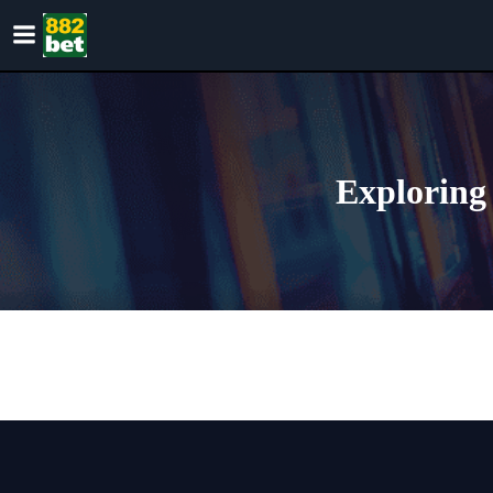
Pular
para
o
conteúdo
Exploring