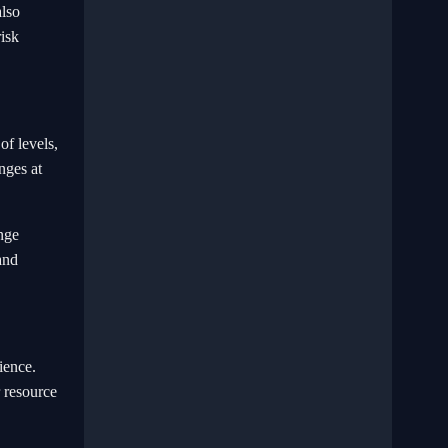
also
isk
of levels,
nges at
nge
and
ience.
r resource