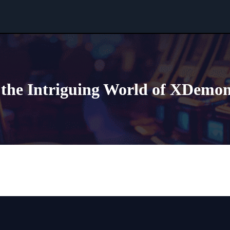
 the Intriguing World of XDem