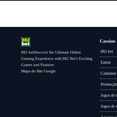
Cassino
882 bet
882 betDiscover the Ultimate Online
Gaming Experience with 882 Bet's Exciting
Entrar
Games and Features
Mapa do Site Google
Cadastrar
Promoçã
Jogos de c
Jogos de r