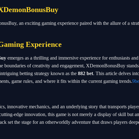
of XDemonBonusBuy
nusBuy, an exciting gaming experience paired with the allure of a stra
Gaming Experience
Buy
emerges as a thrilling and immersive experience for enthusiasts and
the boundaries of creativity and engagement, XDemonBonusBuy stands
intriguing betting strategy known as the
882 bet
. This article delves int
s, game rules, and where it fits within the current gaming trends.
9be
, innovative mechanics, and an underlying story that transports player
tting-edge innovation, this game is not merely a display of skill but an
rack set the stage for an otherworldly adventure that draws players deepe