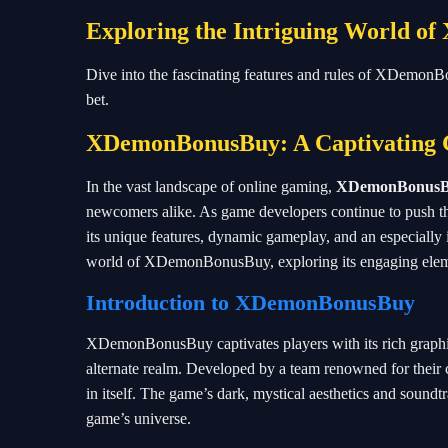
Exploring the Intriguing World 
Dive into the fascinating features and rules of XDemonBo
bet.
XDemonBonusBuy: A Captivating 
In the vast landscape of online gaming,
XDemonBonus
newcomers alike. As game developers continue to push 
its unique features, dynamic gameplay, and an especially 
world of XDemonBonusBuy, exploring its engaging element
Introduction to XDemonBonusBuy
XDemonBonusBuy captivates players with its rich graphics
alternate realm. Developed by a team renowned for their cu
in itself. The game’s dark, mystical aesthetics and soundt
game’s universe.