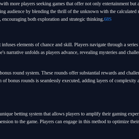
with more players seeking games that offer not only entertainment but 
g audience by blending the thrill of the unknown with the calculated r
, encouraging both exploration and strategic thinking.
68S
fuses elements of chance and skill. Players navigate through a series 
e's narrative unfolds as players advance, revealing mysteries and challe
onus round system. These rounds offer substantial rewards and challe
ion of bonus rounds is seamlessly executed, adding layers of complexity 
ique betting system that allows players to amplify their gaming exper
mension to the game. Players can engage in this method to optimize thei