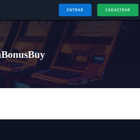
ENTRAR
CADASTRAR
onBonusBuy