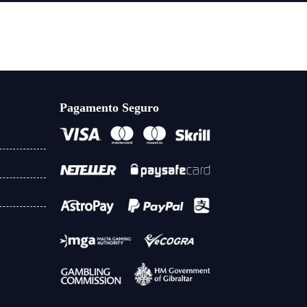
Pagamento Seguro