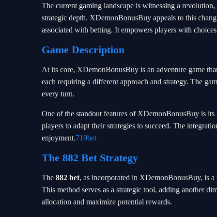
The current gaming landscape is witnessing a revolution, 
strategic depth. XDemonBonusBuy appeals to this changin
associated with betting. It empowers players with choices
Game Description
At its core, XDemonBonusBuy is an adventure game that in
each requiring a different approach and strategy. The gam
every turn.
One of the standout features of XDemonBonusBuy is its b
players to adapt their strategies to succeed. The integrat
enjoyment.
719bet
The 882 Bet Strategy
The
882 bet
, as incorporated in XDemonBonusBuy, is a un
This method serves as a strategic tool, adding another di
allocation and maximize potential rewards.