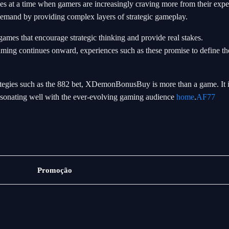
mes at a time when gamers are increasingly craving more from their expe
t demand by providing complex layers of strategic gameplay.
ames that encourage strategic thinking and provide real stakes.
ing continues onward, experiences such as these promise to define the
ategies such as the 882 bet, XDemonBonusBuy is more than a game. It i
resonating well with the ever-evolving gaming audience
home
.
AF77
Responsible
Promoção
Gambling