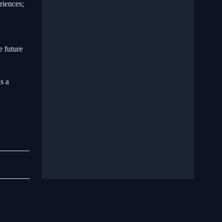
riences;
 future
s a