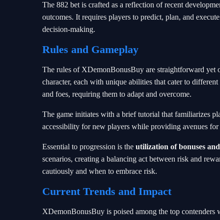
The 882 bet is crafted as a reflection of recent developm
outcomes. It requires players to predict, plan, and execute
decision-making.
Rules and Gameplay
The rules of XDemonBonusBuy are straightforward yet offer
character, each with unique abilities that cater to differe
and foes, requiring them to adapt and overcome.
The game initiates with a brief tutorial that familiarizes
accessibility for new players while providing avenues fo
Essential to progression is the
utilization of bonuses and
scenarios, creating a balancing act between risk and r
cautiously and when to embrace risk.
Current Trends and Impact
XDemonBonusBuy is poised among the top contenders withi