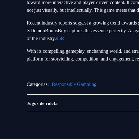
toward more interactive and player-driven content. It co
not just visually, but intellectually. This game meets tha
Recent industry reports suggest a growing trend towards g
XDemonBonusBuy captures this essence perfectly. As gam
of the industry.
95R
With its compelling gameplay, enchanting world, and str
platform for storytelling, competition, and engagement, 
Categorias:
Responsible Gambling
Jogos
Jogos de roleta
de
cartas