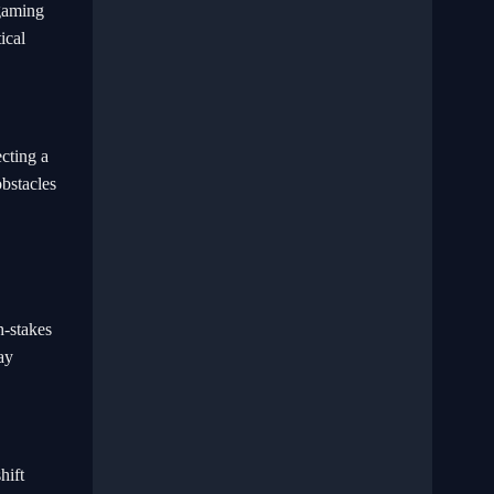
 gaming
ical
cting a
obstacles
h-stakes
ay
hift