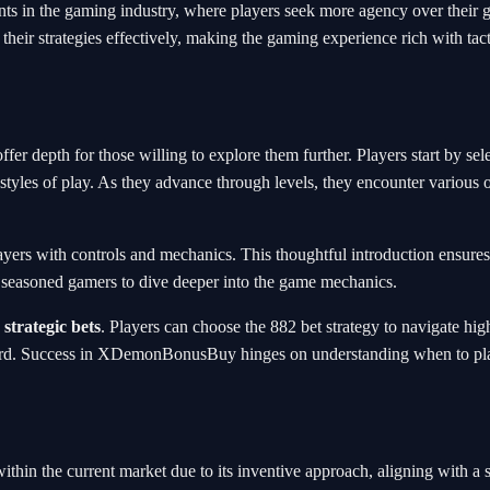
ents in the gaming industry, where players seek more agency over their
 their strategies effectively, making the gaming experience rich with tact
 depth for those willing to explore them further. Players start by sele
nt styles of play. As they advance through levels, they encounter various 
 players with controls and mechanics. This thoughtful introduction ensures
r seasoned gamers to dive deeper into the game mechanics.
 strategic bets
. Players can choose the 882 bet strategy to navigate hig
eward. Success in XDemonBonusBuy hinges on understanding when to pl
n the current market due to its inventive approach, aligning with a s