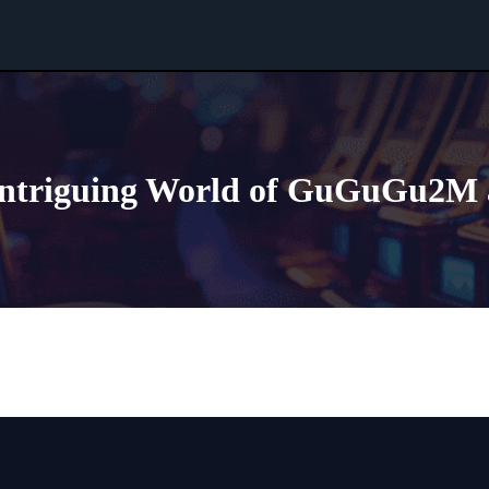
Intriguing World of GuGuGu2M 