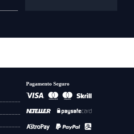
Pagamento Seguro