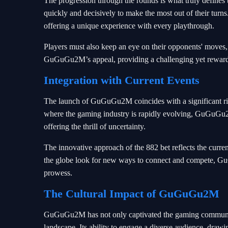
The progression through the rounds is what truly define
quickly and decisively to make the most out of their tur
offering a unique experience with every playthrough.
Players must also keep an eye on their opponents' moves, 
GuGuGu2M’s appeal, providing a challenging yet reward
Integration with Current Events
The launch of GuGuGu2M coincides with a significant rise 
where the gaming industry is rapidly evolving, GuGuGu2M
offering the thrill of uncertainty.
The innovative approach of the 882 bet reflects the curr
the globe look for new ways to connect and compete, GuG
prowess.
The Cultural Impact of GuGuGu2M
GuGuGu2M has not only captivated the gaming community b
landscape. Its ability to engage a diverse audience, drawi