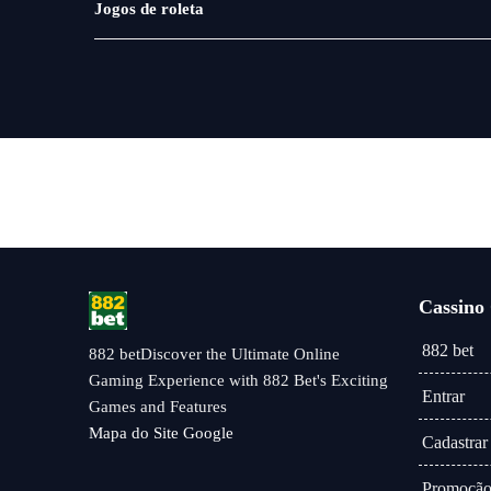
Jogos
Jogos de roleta
de
cartas
Cassino
882 bet
882 betDiscover the Ultimate Online
Gaming Experience with 882 Bet's Exciting
Entrar
Games and Features
Mapa do Site Google
Cadastrar
Promoçã