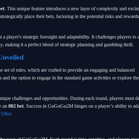
et
. This unique feature introduces a new layer of complexity and excit
trategically place their bets, factoring in the potential risks and reward
 a player's strategic foresight and adaptability. It challenges players to 
, making it a perfect blend of strategic planning and gambling thrill.
nveiled
set of rules, which are crafted to provide an engaging and balanced
es and the option to engage in the standard game activities or explore th
unique challenges and opportunities. During each round, players must d
ce an
882 bet
. Success in GuGuGu2M hinges on a player’s ability to ada
719bet