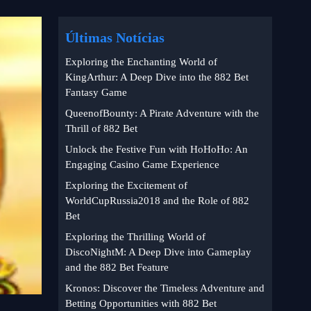
Últimas Notícias
Exploring the Enchanting World of
KingArthur: A Deep Dive into the 882 Bet
Fantasy Game
QueenofBounty: A Pirate Adventure with the
Thrill of 882 Bet
Unlock the Festive Fun with HoHoHo: An
Engaging Casino Game Experience
Exploring the Excitement of
WorldCupRussia2018 and the Role of 882
Bet
Exploring the Thrilling World of
DiscoNightM: A Deep Dive into Gameplay
and the 882 Bet Feature
Kronos: Discover the Timeless Adventure and
Betting Opportunities with 882 Bet