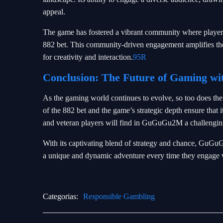
appeal.
The game has fostered a vibrant community where players 
882 bet. This community-driven engagement amplifies th
for creativity and interaction.
95R
Conclusion: The Future of Gaming 
As the gaming world continues to evolve, so too does th
of the 882 bet and the game’s strategic depth ensure that 
and veteran players will find in GuGuGu2M a challengin
With its captivating blend of strategy and chance, GuGuGu
a unique and dynamic adventure every time they engage wi
Categorias:
Responsible Gambling