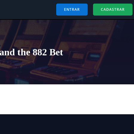
ENTRAR
CADASTRAR
and the 882 Bet