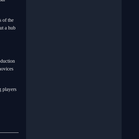
 of the
ut a hub
oduction
 novices
g players