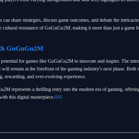
can share strategies, discuss game outcomes, and debate the intricacies
e cultural resonance of GuGuGu2M, making it more than just a game b
with GuGuGu2M
e potential for games like GuGuGu2M to innovate and inspire. The intr
it will remain at the forefront of the gaming industry's next phase. Both
g, rewarding, and ever-evolving experience.
2M represents a thrilling entry into the modern era of gaming, offerin
th this digital masterpiece.
68S