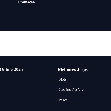
Responsible
Promoção
Gambling
 Online 2025
Melhores Jogos
Slots
Cassino Ao Vivo
Pesca
o