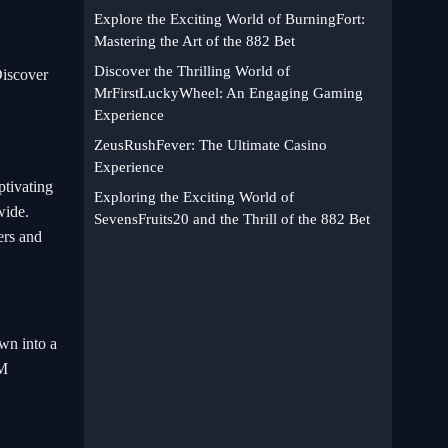
Explore the Exciting World of BurningFort:
Mastering the Art of the 882 Bet
Discover the Thrilling World of
Discover
MrFirstLuckyWheel: An Engaging Gaming
Experience
ZeusRushFever: The Ultimate Casino
Experience
ptivating
Exploring the Exciting World of
wide.
SevensFruits20 and the Thrill of the 882 Bet
ers and
wn into a
2M