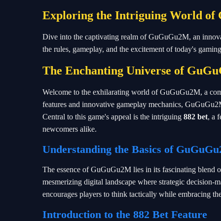
Exploring the Intriguing World o
Dive into the captivating realm of GuGuGu2M, an innovat
the rules, gameplay, and the excitement of today's gaming
The Enchanting Universe of Gu
Welcome to the exhilarating world of GuGuGu2M, a compel
features and innovative gameplay mechanics, GuGuGu2M 
Central to this game's appeal is the intriguing
882 bet
, a 
newcomers alike.
Understanding the Basics of GuGuG
The essence of GuGuGu2M lies in its fascinating blend of
mesmerizing digital landscape where strategic decision-
encourages players to think tactically while embracing the
Introduction to the 882 Bet Feature