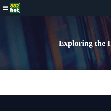
Pular
para
o
conteúdo
Exploring the 