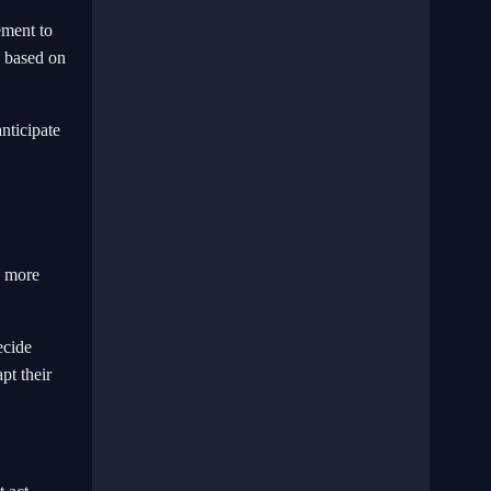
ement to
s based on
anticipate
e more
ecide
pt their