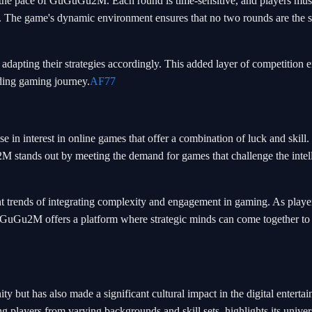
s the pace of GuGuGu2M. Each round is time-sensitive, and players mus
ns. The game's dynamic environment ensures that no two rounds are the 
adapting their strategies accordingly. This added layer of competition 
ing gaming journey.
AF77
in interest in online games that offer a combination of luck and skill. 
 stands out by meeting the demand for games that challenge the intel
ent trends of integrating complexity and engagement in gaming. As play
uGu2M offers a platform where strategic minds can come together to t
ut has also made a significant cultural impact in the digital enterta
ng players from varying backgrounds and skill sets, highlights its univer