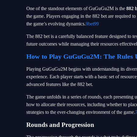
One of the standout elements of GuGuGu2M is the
882 b
the game. Players engaging in the 882 bet are required to s
the game’s evolving dynamics.
9bet99
The 882 bet is a carefully balanced feature designed to test
future outcomes while managing their resources effectively
How to Play GuGuGu2M: The Rules U
Playing GuGuGu2M begins with understanding its diverse 
experience. Each player starts with a basic set of resourc
advanced features like the 882 bet.
The game unfolds in a series of rounds, each presenting 
how to allocate their resources, including whether to pla
strategies to the ever-changing environment of the game.
Rounds and Progression