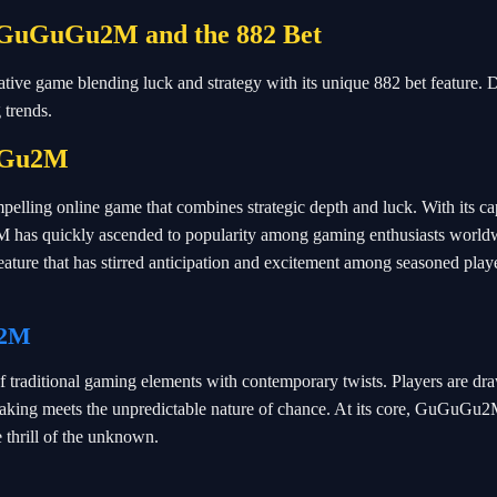
f GuGuGu2M and the 882 Bet
ive game blending luck and strategy with its unique 882 bet feature. 
 trends.
GuGu2M
ling online game that combines strategic depth and luck. With its ca
has quickly ascended to popularity among gaming enthusiasts world
feature that has stirred anticipation and excitement among seasoned play
u2M
 traditional gaming elements with contemporary twists. Players are dra
making meets the unpredictable nature of chance. At its core, GuGuGu
 thrill of the unknown.