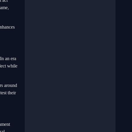
t act
same,
enhances
In an era
lect while
ers around
est their
inment
sal